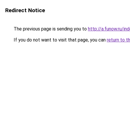
Redirect Notice
The previous page is sending you to
http://a.funow.ru/i
If you do not want to visit that page, you can
return to t