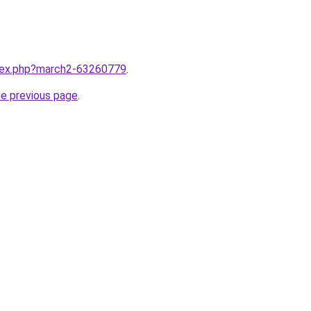
ndex.php?march2-63260779
.
he previous page
.