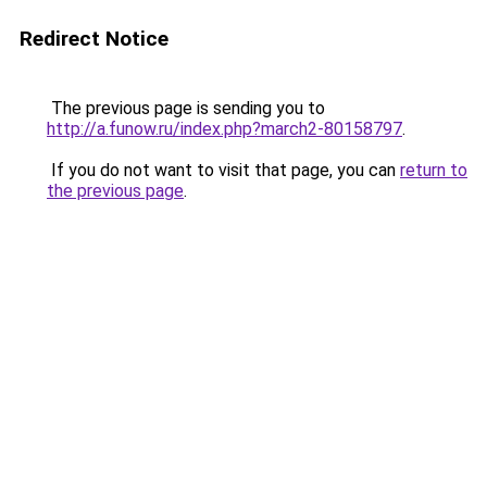
Redirect Notice
The previous page is sending you to
http://a.funow.ru/index.php?march2-80158797
.
If you do not want to visit that page, you can
return to
the previous page
.