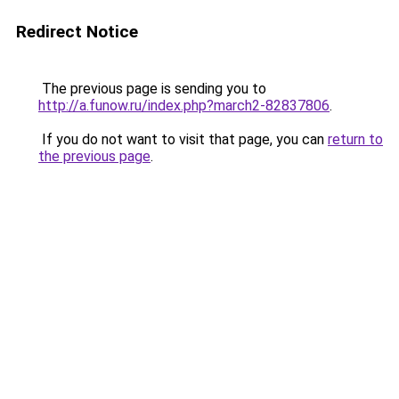
Redirect Notice
The previous page is sending you to
http://a.funow.ru/index.php?march2-82837806
.
If you do not want to visit that page, you can
return to
the previous page
.