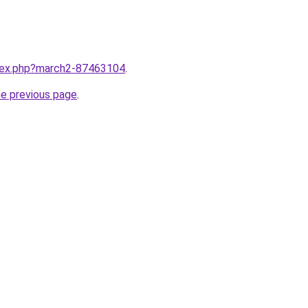
ndex.php?march2-87463104
.
he previous page
.