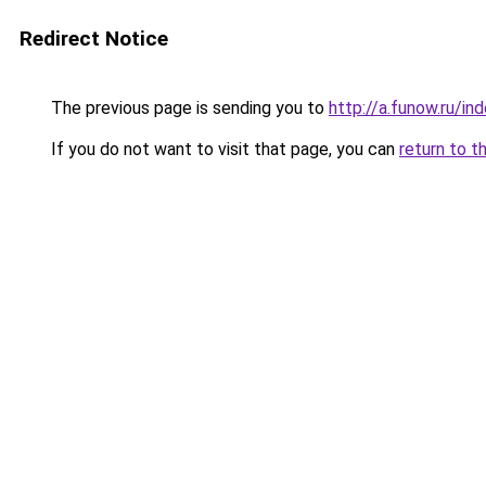
Redirect Notice
The previous page is sending you to
http://a.funow.ru/i
If you do not want to visit that page, you can
return to t