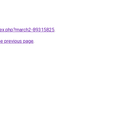
ndex.php?march2-89315825
.
he previous page
.