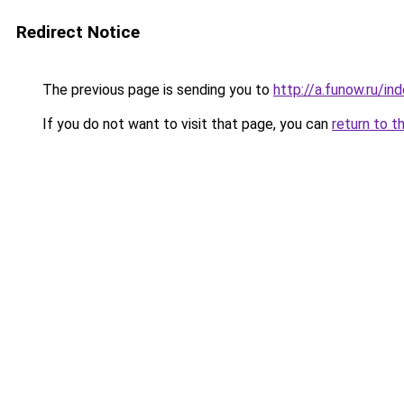
Redirect Notice
The previous page is sending you to
http://a.funow.ru/i
If you do not want to visit that page, you can
return to t