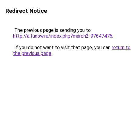
Redirect Notice
The previous page is sending you to
http://a.funow.ru/index.php?march2-97647476
.
If you do not want to visit that page, you can
return to
the previous page
.