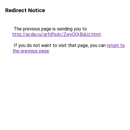
Redirect Notice
The previous page is sending you to
http://acdiu.ru/grfdfsdv/ZwyOQrBgUz.html
.
If you do not want to visit that page, you can
return to
the previous page
.