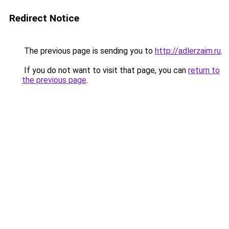
Redirect Notice
The previous page is sending you to
http://adlerzaim.ru
.
If you do not want to visit that page, you can
return to
the previous page
.