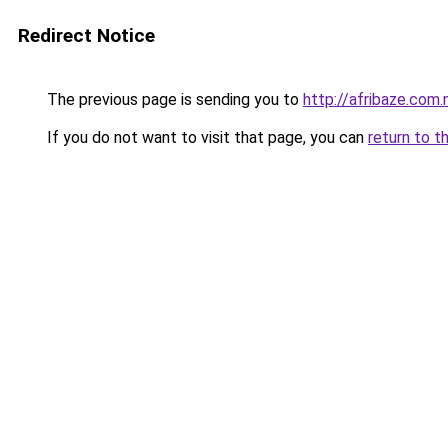
Redirect Notice
The previous page is sending you to
http://afribaze.com.
If you do not want to visit that page, you can
return to t