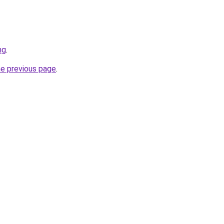
ng
.
he previous page
.