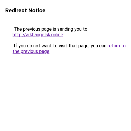
Redirect Notice
The previous page is sending you to
http://arkhangelsk.online
.
If you do not want to visit that page, you can
return to
the previous page
.