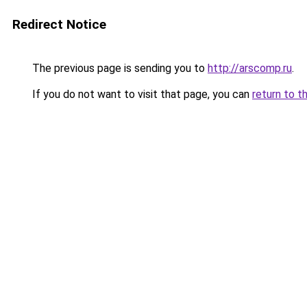
Redirect Notice
The previous page is sending you to
http://arscomp.ru
.
If you do not want to visit that page, you can
return to t