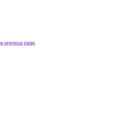
he previous page
.