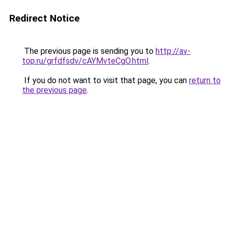
Redirect Notice
The previous page is sending you to
http://av-
top.ru/grfdfsdv/cAYMvteCgO.html
.
If you do not want to visit that page, you can
return to
the previous page
.