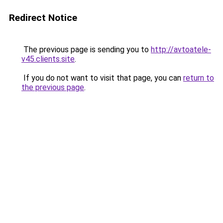
Redirect Notice
The previous page is sending you to
http://avtoatele-
v45.clients.site
.
If you do not want to visit that page, you can
return to
the previous page
.