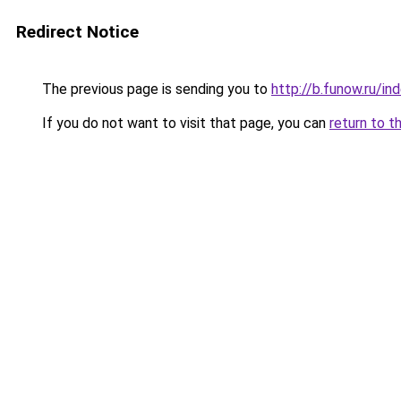
Redirect Notice
The previous page is sending you to
http://b.funow.ru/i
If you do not want to visit that page, you can
return to t