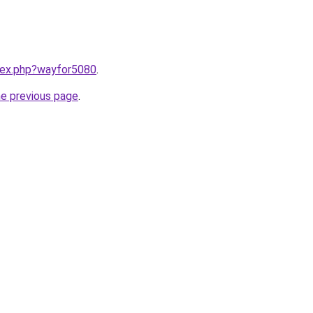
ndex.php?wayfor5080
.
he previous page
.