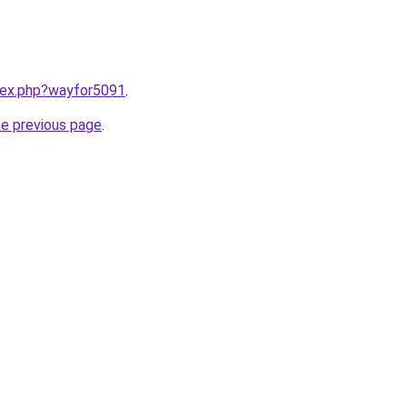
ndex.php?wayfor5091
.
he previous page
.