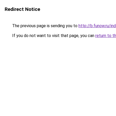
Redirect Notice
The previous page is sending you to
http://b.funow.ru/i
If you do not want to visit that page, you can
return to t