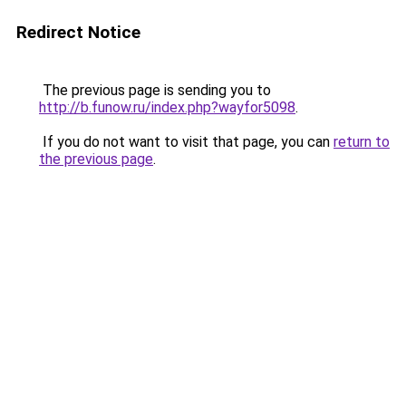
Redirect Notice
The previous page is sending you to
http://b.funow.ru/index.php?wayfor5098
.
If you do not want to visit that page, you can
return to
the previous page
.