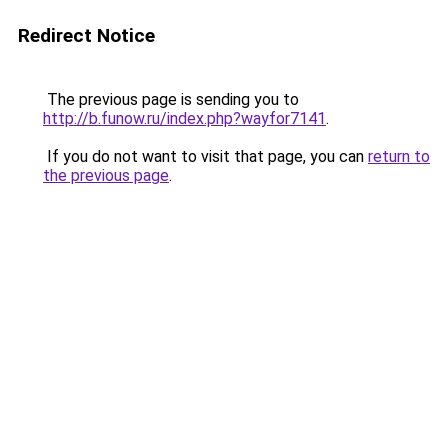
Redirect Notice
The previous page is sending you to
http://b.funow.ru/index.php?wayfor7141
.
If you do not want to visit that page, you can
return to
the previous page
.