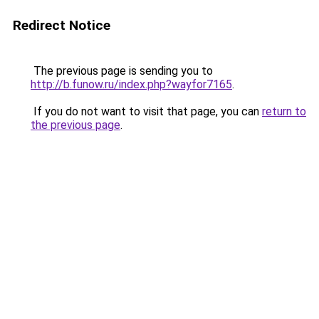
Redirect Notice
The previous page is sending you to
http://b.funow.ru/index.php?wayfor7165
.
If you do not want to visit that page, you can
return to
the previous page
.