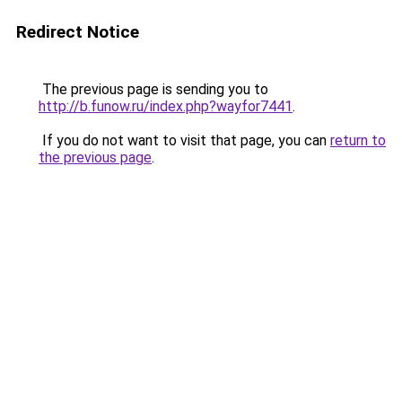
Redirect Notice
The previous page is sending you to
http://b.funow.ru/index.php?wayfor7441
.
If you do not want to visit that page, you can
return to
the previous page
.