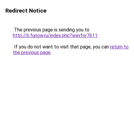
Redirect Notice
The previous page is sending you to
http://b.funow.ru/index.php?wayfor7611
.
If you do not want to visit that page, you can
return to
the previous page
.