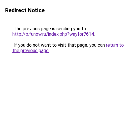
Redirect Notice
The previous page is sending you to
http://b.funow.ru/index.php?wayfor7614
.
If you do not want to visit that page, you can
return to
the previous page
.