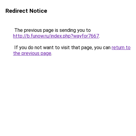
Redirect Notice
The previous page is sending you to
http://b.funow.ru/index.php?wayfor7667
.
If you do not want to visit that page, you can
return to
the previous page
.