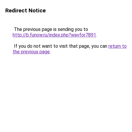
Redirect Notice
The previous page is sending you to
http://b.funow.ru/index.php?wayfor7891
.
If you do not want to visit that page, you can
return to
the previous page
.