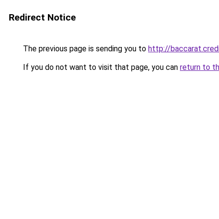
Redirect Notice
The previous page is sending you to
http://baccarat.cred
If you do not want to visit that page, you can
return to t