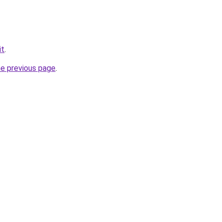
it
.
he previous page
.