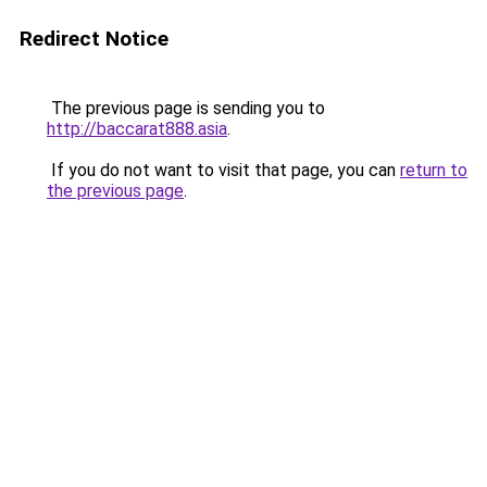
Redirect Notice
The previous page is sending you to
http://baccarat888.asia
.
If you do not want to visit that page, you can
return to
the previous page
.