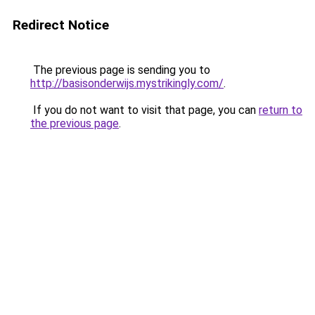
Redirect Notice
The previous page is sending you to
http://basisonderwijs.mystrikingly.com/
.
If you do not want to visit that page, you can
return to
the previous page
.