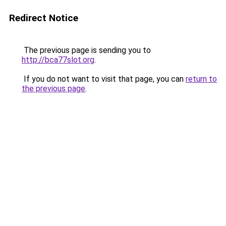
Redirect Notice
The previous page is sending you to
http://bca77slot.org
.
If you do not want to visit that page, you can
return to
the previous page
.