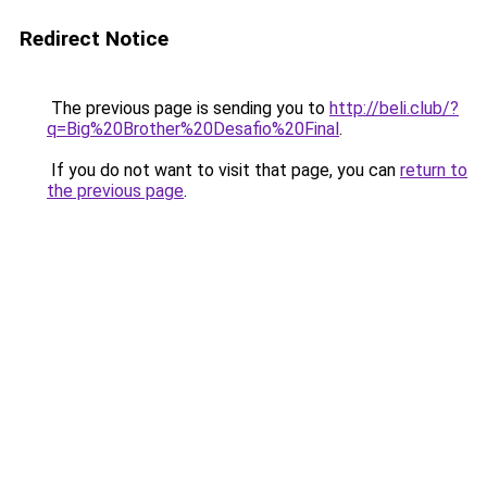
Redirect Notice
The previous page is sending you to
http://beli.club/?
q=Big%20Brother%20Desafio%20Final
.
If you do not want to visit that page, you can
return to
the previous page
.