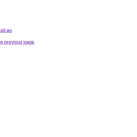
Falcao
.
he previous page
.