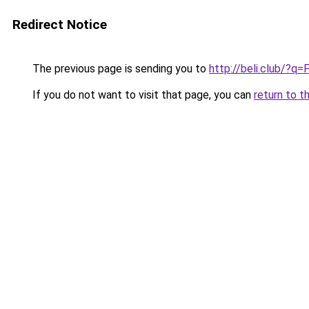
Redirect Notice
The previous page is sending you to
http://beli.club/?q=
If you do not want to visit that page, you can
return to t