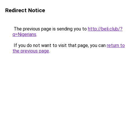
Redirect Notice
The previous page is sending you to
http://beli.club/?
q=Nigerians
.
If you do not want to visit that page, you can
return to
the previous page
.