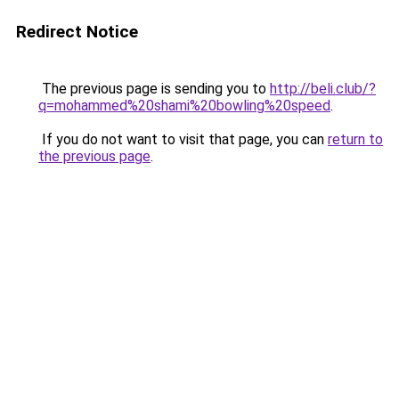
Redirect Notice
The previous page is sending you to
http://beli.club/?
q=mohammed%20shami%20bowling%20speed
.
If you do not want to visit that page, you can
return to
the previous page
.