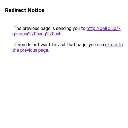
Redirect Notice
The previous page is sending you to
http://beli.club/?
q=ngoai%20hang%20anh
.
If you do not want to visit that page, you can
return to
the previous page
.