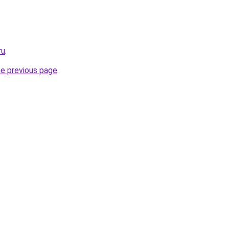
ru
.
he previous page
.