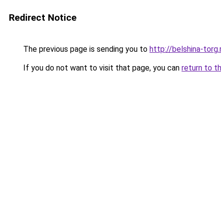
Redirect Notice
The previous page is sending you to
http://belshina-torg.
If you do not want to visit that page, you can
return to t