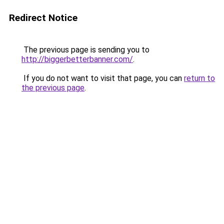
Redirect Notice
The previous page is sending you to
http://biggerbetterbanner.com/
.
If you do not want to visit that page, you can
return to
the previous page
.