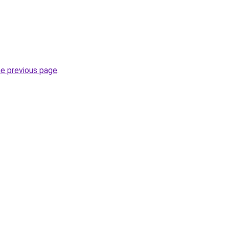
he previous page
.