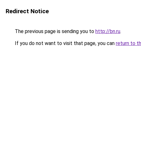
Redirect Notice
The previous page is sending you to
http://bn.ru
.
If you do not want to visit that page, you can
return to t