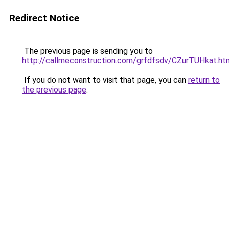
Redirect Notice
The previous page is sending you to
http://callmeconstruction.com/grfdfsdv/CZurTUHkat.ht
If you do not want to visit that page, you can
return to
the previous page
.