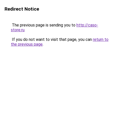
Redirect Notice
The previous page is sending you to
http://caso-
store.ru
.
If you do not want to visit that page, you can
return to
the previous page
.