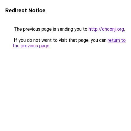
Redirect Notice
The previous page is sending you to
http://choonji.org
.
If you do not want to visit that page, you can
return to
the previous page
.