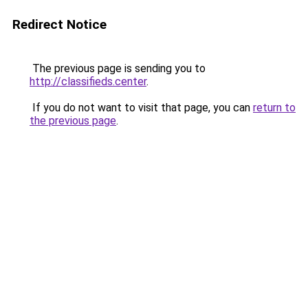
Redirect Notice
The previous page is sending you to
http://classifieds.center
.
If you do not want to visit that page, you can
return to
the previous page
.