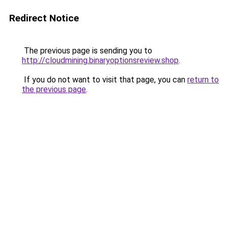
Redirect Notice
The previous page is sending you to
http://cloudmining.binaryoptionsreview.shop
.
If you do not want to visit that page, you can
return to
the previous page
.