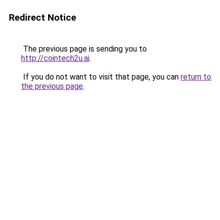
Redirect Notice
The previous page is sending you to
http://cointech2u.ai
.
If you do not want to visit that page, you can
return to
the previous page
.