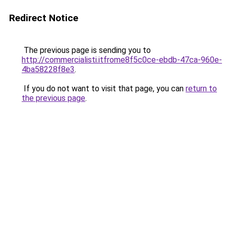
Redirect Notice
The previous page is sending you to
http://commercialisti.itfrome8f5c0ce-ebdb-47ca-960e-
4ba58228f8e3
.
If you do not want to visit that page, you can
return to
the previous page
.