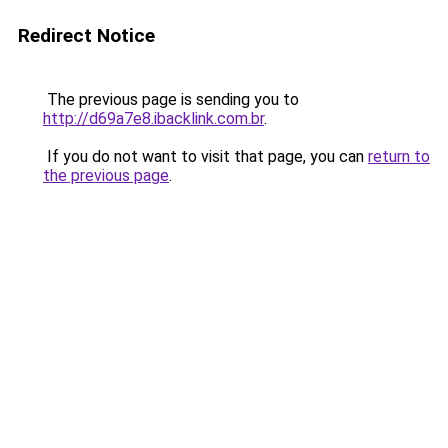
Redirect Notice
The previous page is sending you to
http://d69a7e8.ibacklink.com.br
.
If you do not want to visit that page, you can
return to
the previous page
.