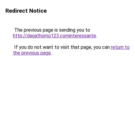
Redirect Notice
The previous page is sending you to
http://dagathomo123.cominteressante
.
If you do not want to visit that page, you can
return to
the previous page
.