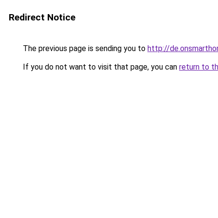
Redirect Notice
The previous page is sending you to
http://de.onsmart
If you do not want to visit that page, you can
return to t