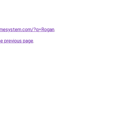
homesystem.com/?q=Rogan
.
he previous page
.