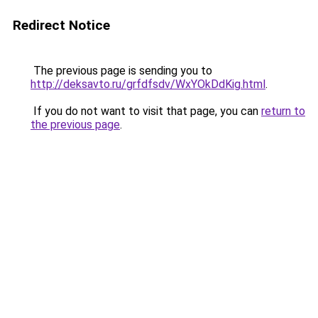
Redirect Notice
The previous page is sending you to
http://deksavto.ru/grfdfsdv/WxYOkDdKig.html
.
If you do not want to visit that page, you can
return to
the previous page
.