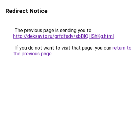
Redirect Notice
The previous page is sending you to
http://deksavto.ru/grfdfsdv/sbBlQHShKg.html
.
If you do not want to visit that page, you can
return to
the previous page
.