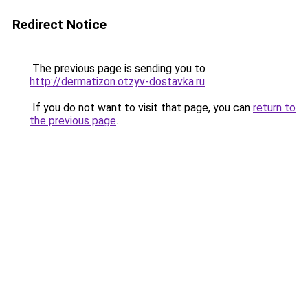
Redirect Notice
The previous page is sending you to
http://dermatizon.otzyv-dostavka.ru
.
If you do not want to visit that page, you can
return to
the previous page
.