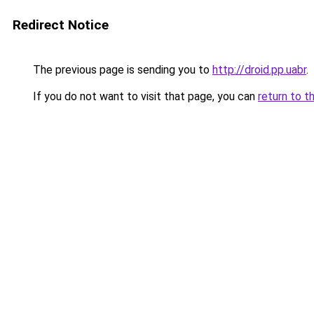
Redirect Notice
The previous page is sending you to
http://droid.pp.uabr
.
If you do not want to visit that page, you can
return to t