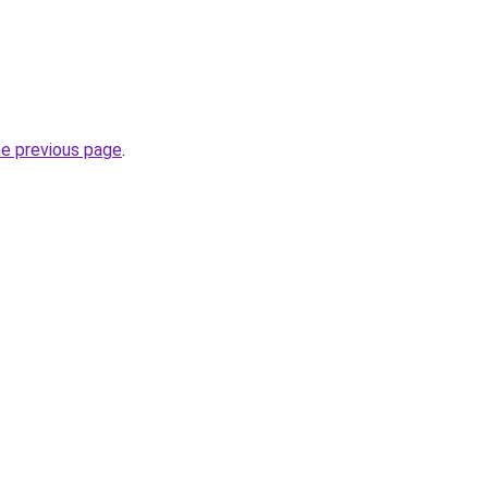
he previous page
.