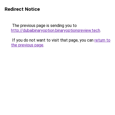
Redirect Notice
The previous page is sending you to
http://dubaibinaryoption.binaryoptionsreview.tech
.
If you do not want to visit that page, you can
return to
the previous page
.